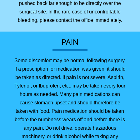
pushed back far enough to be directly over the
surgical site. In the rare case of uncontrollable
bleeding, please contact the office immediately.
PAIN
Some discomfort may be normal following surgery.
If a prescription for medication was given, it should
be taken as directed. If pain is not severe, Aspirin,
Tylenol, or Ibuprofen, etc., may be taken every four
hours as needed. Many pain medications can
cause stomach upset and should therefore be
taken with food. Pain medication should be taken
before the numbness wears off and before there is
any pain. Do not drive, operate hazardous
machinery, or drink alcohol while taking any