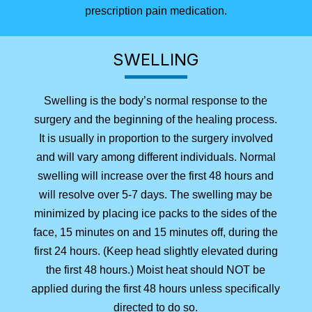
prescription pain medication.
SWELLING
Swelling is the body’s normal response to the
surgery and the beginning of the healing process.
It is usually in proportion to the surgery involved
and will vary among different individuals. Normal
swelling will increase over the first 48 hours and
will resolve over 5-7 days. The swelling may be
minimized by placing ice packs to the sides of the
face, 15 minutes on and 15 minutes off, during the
first 24 hours. (Keep head slightly elevated during
the first 48 hours.) Moist heat should NOT be
applied during the first 48 hours unless specifically
directed to do so.