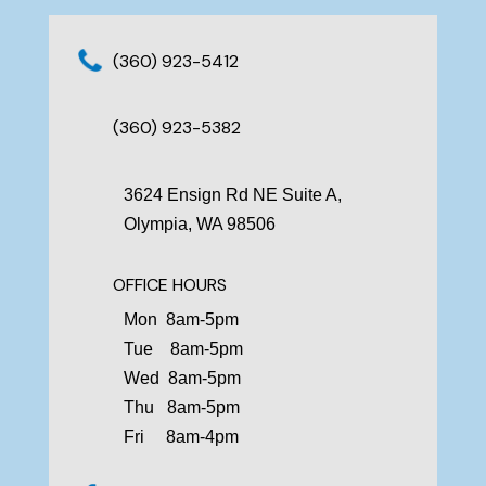
(360) 923-5412
(360) 923-5382
3624 Ensign Rd NE Suite A,
Olympia, WA 98506
OFFICE HOURS
Mon 8am-5pm
Tue 8am-5pm
Wed 8am-5pm
Thu 8am-5pm
Fri 8am-4pm