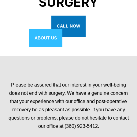
SURGERY
CALL NOW
ABOUT US
Please be assured that our interest in your well-being
does not end with surgery. We have a genuine concern
that your experience with our office and post-operative
recovery be as pleasant as possible. If you have any
questions or problems, please do not hesitate to contact
our office at (360) 923-5412.