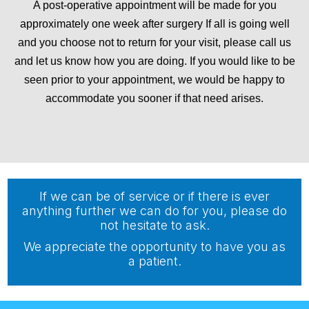
A post-operative appointment will be made for you
approximately one week after surgery If all is going well
and you choose not to return for your visit, please call us
and let us know how you are doing. If you would like to be
seen prior to your appointment, we would be happy to
accommodate you sooner if that need arises.
If we can be of service or if there is ever
anything further we can do for you, please do
not hesitate to ask.
We appreciate the opportunity to have you as
a patient.