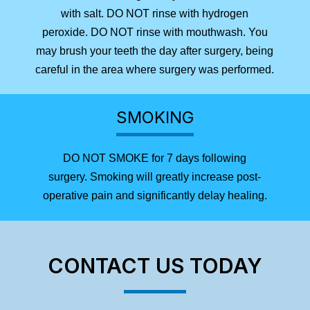
with salt. DO NOT rinse with hydrogen
peroxide. DO NOT rinse with mouthwash. You
may brush your teeth the day after surgery, being
careful in the area where surgery was performed.
SMOKING
DO NOT SMOKE for 7 days following
surgery. Smoking will greatly increase post-
operative pain and significantly delay healing.
CONTACT US TODAY