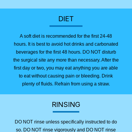
DIET
A soft diet is recommended for the first 24-48
hours. It is best to avoid hot drinks and carbonated
beverages for the first 48 hours. DO NOT disturb
the surgical site any more than necessary. After the
first day or two, you may eat anything you are able
to eat without causing pain or bleeding. Drink
plenty of fluids. Refrain from using a straw.
RINSING
DO NOT rinse unless specifically instructed to do
so. DO NOT rinse vigorously and DO NOT rinse