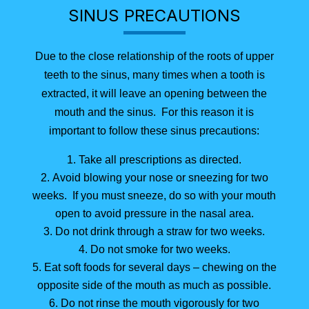
SINUS PRECAUTIONS
Due to the close relationship of the roots of upper
teeth to the sinus, many times when a tooth is
extracted, it will leave an opening between the
mouth and the sinus. For this reason it is
important to follow these sinus precautions:
Take all prescriptions as directed.
Avoid blowing your nose or sneezing for two
weeks. If you must sneeze, do so with your mouth
open to avoid pressure in the nasal area.
Do not drink through a straw for two weeks.
Do not smoke for two weeks.
Eat soft foods for several days – chewing on the
opposite side of the mouth as much as possible.
Do not rinse the mouth vigorously for two