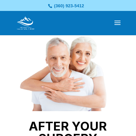
(360) 923-5412
AFTER YOUR