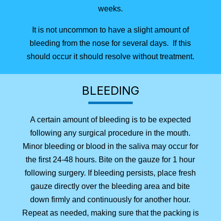
weeks.
It is not uncommon to have a slight amount of
bleeding from the nose for several days. If this
should occur it should resolve without treatment.
BLEEDING
A certain amount of bleeding is to be expected
following any surgical procedure in the mouth.
Minor bleeding or blood in the saliva may occur for
the first 24-48 hours. Bite on the gauze for 1 hour
following surgery. If bleeding persists, place fresh
gauze directly over the bleeding area and bite
down firmly and continuously for another hour.
Repeat as needed, making sure that the packing is