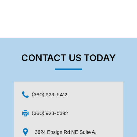
CONTACT US TODAY
(360) 923-5412
(360) 923-5382
3624 Ensign Rd NE Suite A,