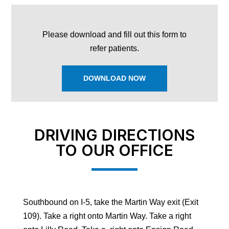
Please download and fill out this form to
refer patients.
DOWNLOAD NOW
DRIVING DIRECTIONS
TO OUR OFFICE
Southbound on I-5, take the Martin Way exit (Exit
109). Take a right onto Martin Way. Take a right