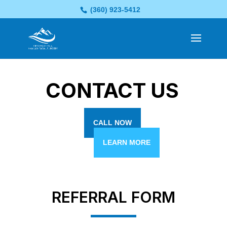
(360) 923-5412
CONTACT US
CALL NOW
LEARN MORE
REFERRAL FORM