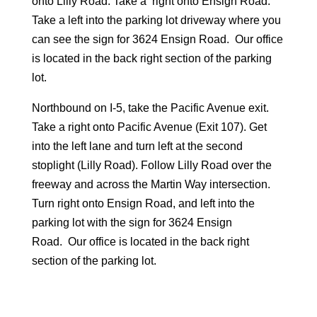
onto Lilly Road. Take a right onto Ensign Road.
Take a left into the parking lot driveway where you
can see the sign for 3624 Ensign Road. Our office
is located in the back right section of the parking
lot.
Northbound on I-5, take the Pacific Avenue exit.
Take a right onto Pacific Avenue (Exit 107). Get
into the left lane and turn left at the second
stoplight (Lilly Road). Follow Lilly Road over the
freeway and across the Martin Way intersection.
Turn right onto Ensign Road, and left into the
parking lot with the sign for 3624 Ensign
Road. Our office is located in the back right
section of the parking lot.