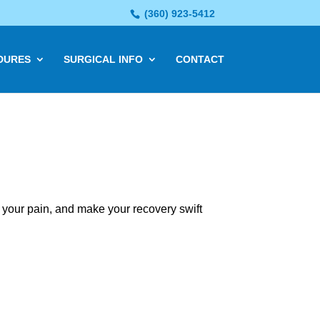
(360) 923-5412
DURES
SURGICAL INFO
CONTACT
 your pain, and make your recovery swift