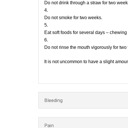
Do not drink through a straw for two week
Do not smoke for two weeks.
Eat soft foods for several days – chewing
Do not rinse the mouth vigorously for two
It is not uncommon to have a slight amount
Bleeding
Pain