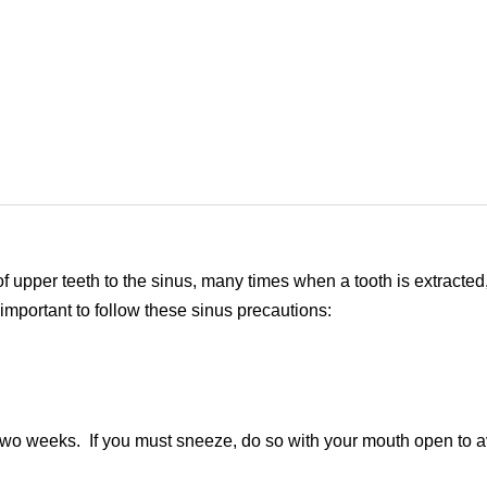
 of upper teeth to the sinus, many times when a tooth is extracted
 important to follow these sinus precautions:
two weeks. If you must sneeze, do so with your mouth open to av