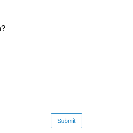
n?
Email us anytime
Or call — (360) 923-5412
Submit