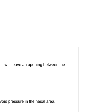
, it will leave an opening between the
oid pressure in the nasal area.