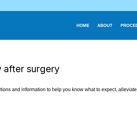
HOME
ABOUT
PROCE
 after surgery
ions and information to help you know what to expect, alleviate