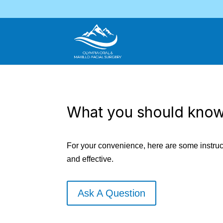
What you should know
For your convenience, here are some instruct
and effective.
Ask A Question