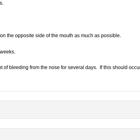
s.
 on the opposite side of the mouth as much as possible.
 weeks.
 of bleeding from the nose for several days. If this should occur