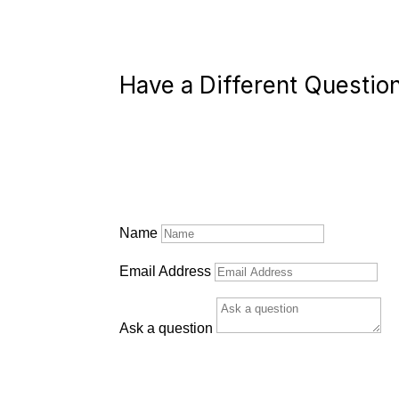
Have a Different Questio
Name
Email Address
Ask a question