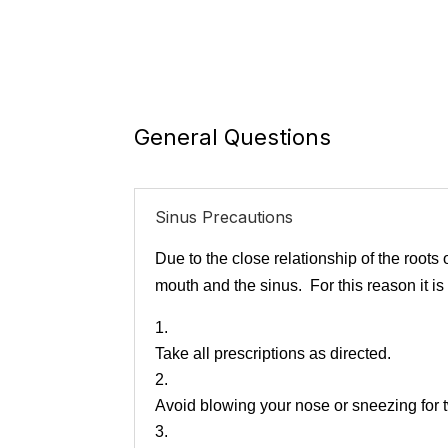
General Questions
Sinus Precautions
Due to the close relationship of the roots
mouth and the sinus. For this reason it is
Take all prescriptions as directed.
Avoid blowing your nose or sneezing for 