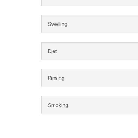
Swelling
Diet
Rinsing
Smoking