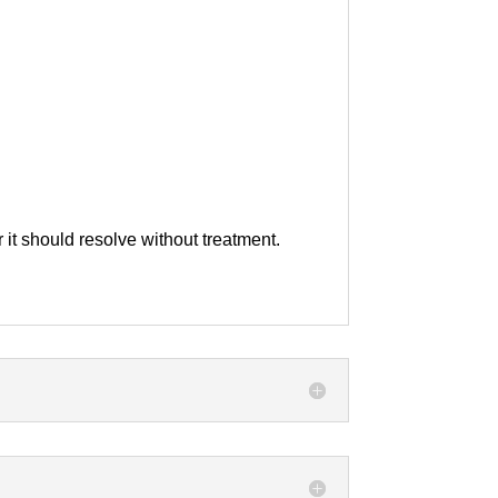
 it should resolve without treatment.